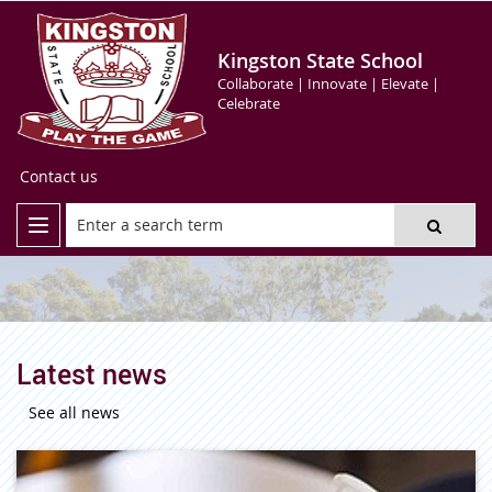
Kingston State School
Collaborate | Innovate | Elevate |
Celebrate
Contact us
Latest news
See all news