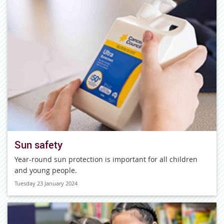
Sun safety
Year-round sun protection is important for all children
and young people.
Tuesday 23 January 2024