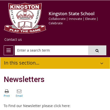
Kingston State School
Collaborate | Innovate | Elevate |
Celebrate
Contact us
In this section...
Newsletters
To Find our Newsletter please click here: