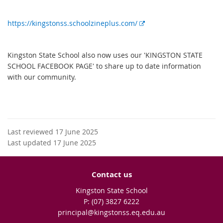
E
https://kingstonss.schoolzineplus.com/
x
t
Kingston State School also now uses our 'KINGSTON STATE
e
SCHOOL FACEBOOK PAGE' to share up to date information
r
with our community.
n
a
l
l
i
Last reviewed 17 June 2025
n
Last updated 17 June 2025
k
Contact us
Kingston State School
phone
(07) 3827 6222
email
principal@kingstonss.eq.edu.au