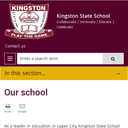
Kingston State School
Collaborate | Innovate | Elevate |
Celebrate
Contact us
In this section...
Our school
As a leader in education in Logan City, Kingston State School