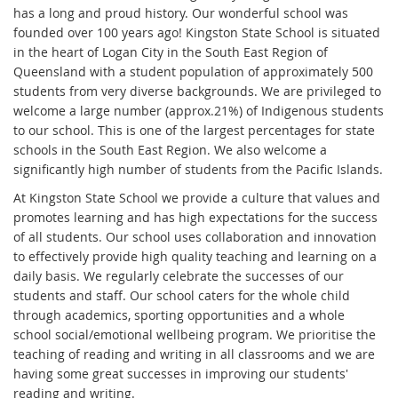
has a long and proud history. Our wonderful school was
founded over 100 years ago! Kingston State School is situated
in the heart of Logan City in the South East Region of
Queensland with a student population of approximately 500
students from very diverse backgrounds. We are privileged to
welcome a large number (approx.21%) of Indigenous students
to our school. This is one of the largest percentages for state
schools in the South East Region. We also welcome a
significantly high number of students from the Pacific Islands.
At Kingston State School we provide a culture that values and
promotes learning and has high expectations for the success
of all students. Our school uses collaboration and innovation
to effectively provide high quality teaching and learning on a
daily basis. We regularly celebrate the successes of our
students and staff. Our school caters for the whole child
through academics, sporting opportunities and a whole
school social/emotional wellbeing program. We prioritise the
teaching of reading and writing in all classrooms and we are
having some great successes in improving our students'
reading and writing.