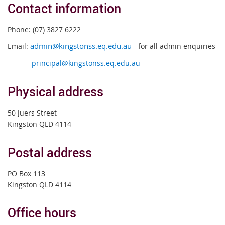
Contact information
Phone: (07) 3827 6222
Email:
admin@kingstonss.eq.edu.au
- for all admin enquiries
principal@kingstonss.eq.edu.au
Physical address
50 Juers Street
Kingston QLD 4114
Postal address
PO Box 113
Kingston QLD 4114
Office hours