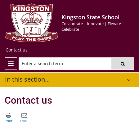
Kingston State School
Collaborate | Innovate | Elevate |
Celebrate
Contact us
In this section...
Contact us