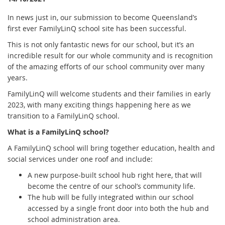
In news just in, our submission to become Queensland’s
first ever FamilyLinQ school site has been successful.
This is not only fantastic news for our school, but it’s an
incredible result for our whole community and is recognition
of the amazing efforts of our school community over many
years.
FamilyLinQ will welcome students and their families in early
2023, with many exciting things happening here as we
transition to a FamilyLinQ school.
What is a FamilyLinQ school?
A FamilyLinQ school will bring together education, health and
social services under one roof and include:
A new purpose-built school hub right here, that will
become the centre of our school’s community life.
T
he hub will be fully integrated within our school
accessed by a single front door into both the hub and
school
administration area.