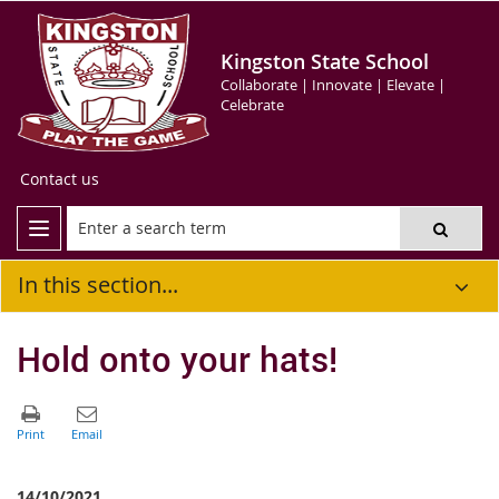
Kingston State School
Collaborate | Innovate | Elevate |
Celebrate
Contact us
In this section...
Hold onto your hats!
14/10/2021